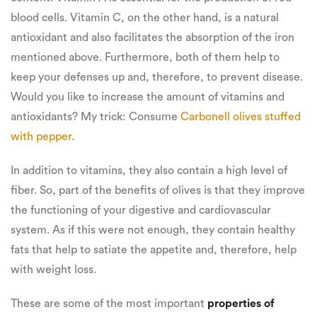
blood cells. Vitamin C, on the other hand, is a natural
antioxidant and also facilitates the absorption of the iron
mentioned above. Furthermore, both of them help to
keep your defenses up and, therefore, to prevent disease.
Would you like to increase the amount of vitamins and
antioxidants? My trick: Consume
Carbonell olives stuffed
with pepper
.
In addition to vitamins, they also contain a high level of
fiber. So, part of the benefits of olives is that they improve
the functioning of your digestive and cardiovascular
system. As if this were not enough, they contain healthy
fats that help to satiate the appetite and, therefore, help
with weight loss.
These are some of the most important
properties of