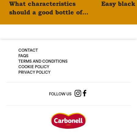
What characteristics
Easy black 
should a good bottle of
oil have?
CONTACT
FAQS
TERMS AND CONDITIONS
COOKIE POLICY
PRIVACY POLICY
FOLLOW US