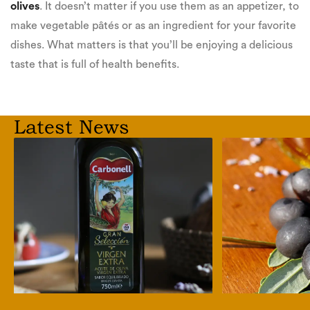
olives
. It doesn’t matter if you use them as an appetizer, to
make vegetable pâtés or as an ingredient for your favorite
dishes. What matters is that you’ll be enjoying a delicious
taste that is full of health benefits.
Latest News