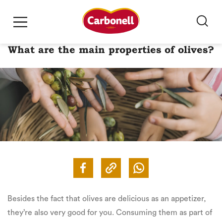
What are the main properties of olives?
Besides the fact that olives are delicious as an appetizer,
they’re also very good for you. Consuming them as part of