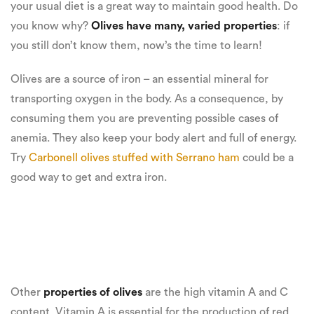
your usual diet is a great way to maintain good health. Do
you know why?
Olives have many, varied properties
: if
you still don’t know them, now’s the time to learn!
Olives are a source of iron – an essential mineral for
transporting oxygen in the body. As a consequence, by
consuming them you are preventing possible cases of
anemia. They also keep your body alert and full of energy.
Try
Carbonell olives stuffed with Serrano ham
could be a
good way to get and extra iron.
Other
properties of olives
are the high vitamin A and C
content. Vitamin A is essential for the production of red