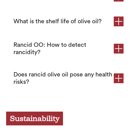
What is the shelf life of olive oil?
Rancid OO: How to detect
rancidity?
Does rancid olive oil pose any health
risks?
Sustainability