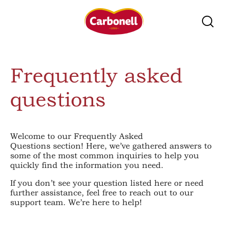
Frequently asked
questions
Welcome to our Frequently Asked
Questions section! Here, we’ve gathered answers to
some of the most common inquiries to help you
quickly find the information you need.
If you don’t see your question listed here or need
further assistance, feel free to reach out to our
support team. We’re here to help!