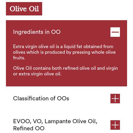
Olive Oil
Ingredients in OO
Extra virgin olive oil is a liquid fat obtained from
olives which is produced by pressing whole olive
fruits.
Olive Oil contains both refined olive oil and virgin
or extra virgin olive oil.
Classification of OOs
EVOO, VO, Lampante Olive Oil,
Refined OO