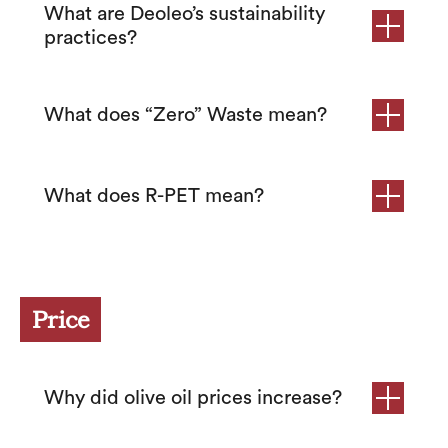
What are Deoleo’s sustainability
practices?
What does “Zero” Waste mean?
What does R-PET mean?
Price
Why did olive oil prices increase?