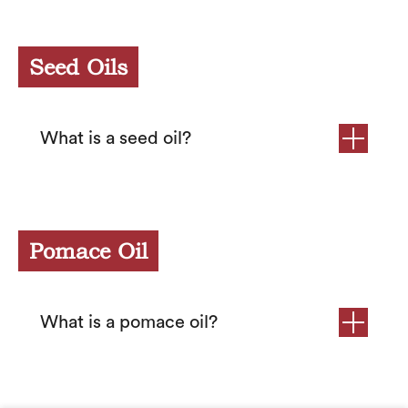
Seed Oils
What is a seed oil?
Pomace Oil
What is a pomace oil?