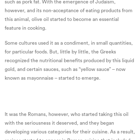
such as pork fat. With the emergence of Judaism,
however, and its non-acceptance of eating products from
this animal, olive oil started to become an essential
feature in cooking.
Some cultures used it as a condiment, in small quantities,
for particular foods. But, little by little, the Greeks
recognized the nutritional benefits produced by this liquid
gold, and certain sauces, such as “yellow sauce” – now
known as mayonnaise – started to emerge.
It was the Romans, however, who started taking this oil
with the seriousness it deserved, and they began
developing various categories for their cuisine. As a result,