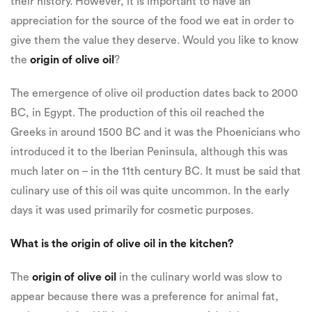
their history. However, it is important to have an
appreciation for the source of the food we eat in order to
give them the value they deserve. Would you like to know
the
origin of olive oil
?
The emergence of olive oil production dates back to 2000
BC, in Egypt. The production of this oil reached the
Greeks in around 1500 BC and it was the Phoenicians who
introduced it to the Iberian Peninsula, although this was
much later on – in the 11th century BC. It must be said that
culinary use of this oil was quite uncommon. In the early
days it was used primarily for cosmetic purposes.
What is the origin of olive oil in the kitchen?
The
origin of olive oil
in the culinary world was slow to
appear because there was a preference for animal fat,