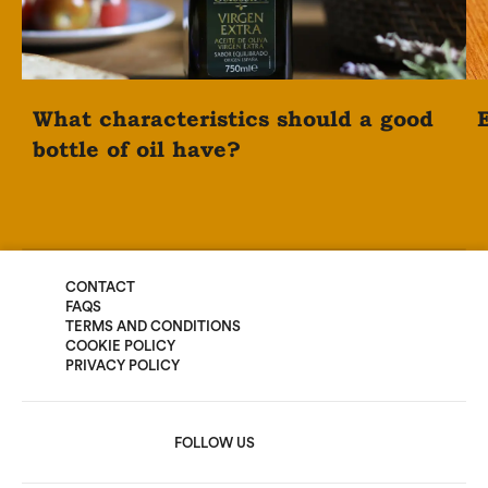
What characteristics should a good
E
bottle of oil have?
CONTACT
FAQS
TERMS AND CONDITIONS
COOKIE POLICY
PRIVACY POLICY
FOLLOW US