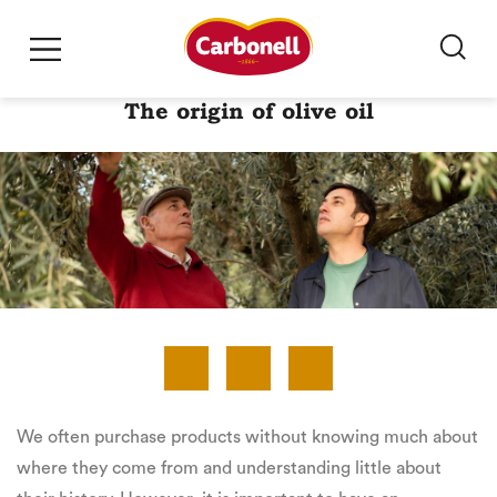
The origin of olive oil
We often purchase products without knowing much about
where they come from and understanding little about