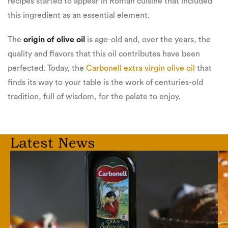
recipes started to appear in Roman cuisine that included
this ingredient as an essential element.
The
origin of olive oil
is age-old and, over the years, the
quality and flavors that this oil contributes have been
perfected. Today, the
Carbonell extra virgin olive oil
that
finds its way to your table is the work of centuries-old
tradition, full of wisdom, for the palate to enjoy.
Latest News