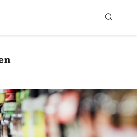
EN
Switch region
en