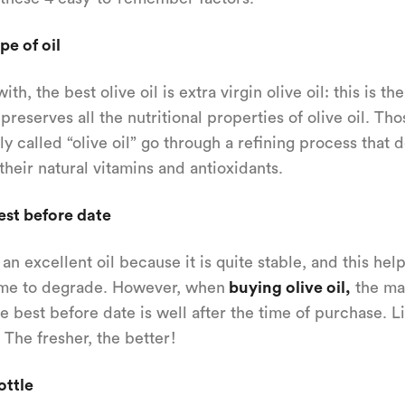
pe of oil
with, the best olive oil is extra virgin olive oil: this is th
preserves all the nutritional properties of olive oil. Tho
ly called “olive oil” go through a refining process that 
their natural vitamins and antioxidants.
est before date
n excellent oil because it is quite stable, and this help
ime to degrade. However, when
buying olive oil,
the ma
the best before date is well after the time of purchase. L
 The fresher, the better!
ottle