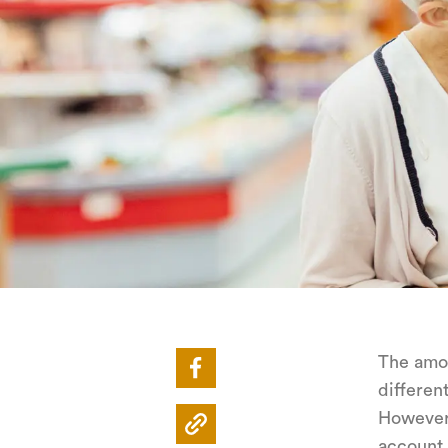
The amou
differen
Howeve
account 