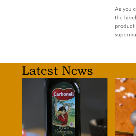
As you c
the label
product 
supermar
Latest News