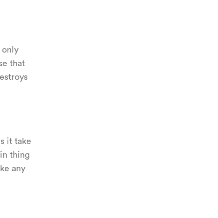
e only
se that
destroys
s it take
in thing
ike any