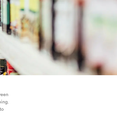
ween
ping.
to