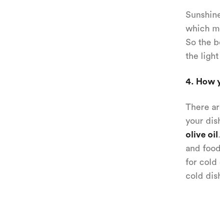
Sunshine
which me
So the b
the light
4. How y
There ar
your dis
olive oil
and food
for cold
cold dis