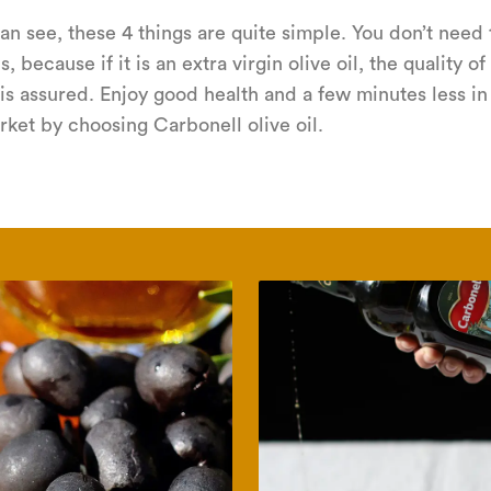
an see, these 4 things are quite simple. You don’t need 
s, because if it is an extra virgin olive oil, the quality of
is assured. Enjoy good health and a few minutes less in
ket by choosing Carbonell olive oil.