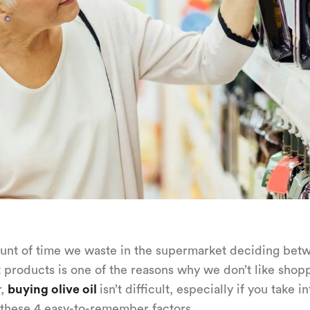
nt of time we waste in the supermarket deciding bet
t products is one of the reasons why we don’t like shop
r,
buying olive oil
isn’t difficult, especially if you take in
these 4 easy-to-remember factors.