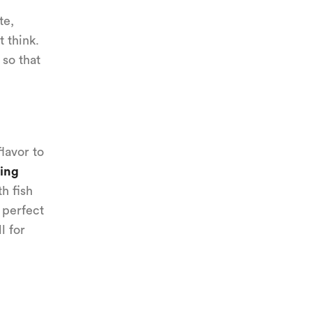
te,
 think.
 so that
lavor to
ing
h fish
 perfect
l for