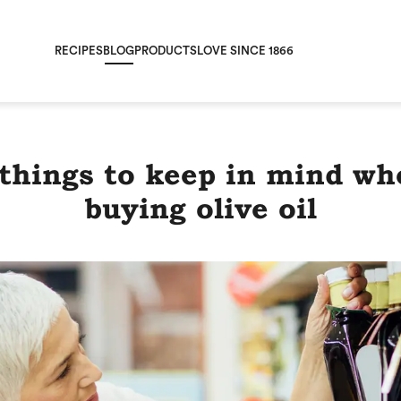
RECIPES
BLOG
PRODUCTS
LOVE SINCE 1866
 things to keep in mind wh
buying olive oil