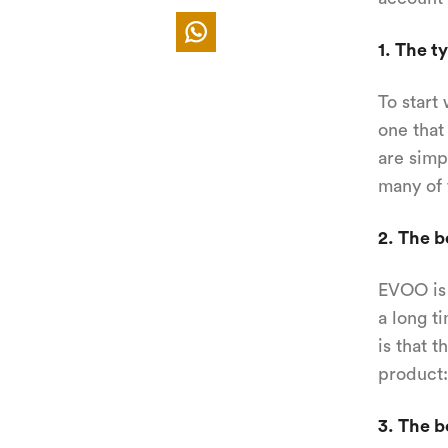
1. The ty
To start 
one that 
are simp
many of 
2. The b
EVOO is a
a long t
is that 
product:
3. The b