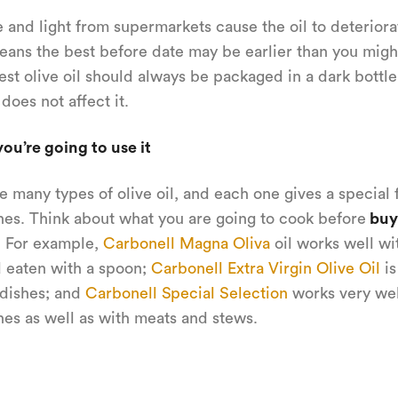
 and light from supermarkets cause the oil to deteriora
ans the best before date may be earlier than you might
est olive oil should always be packaged in a dark bottle
 does not affect it.
ou’re going to use it
e many types of olive oil, and each one gives a special f
hes. Think about what you are going to cook before
buy
. For example,
Carbonell Magna Oliva
oil works well wit
 eaten with a spoon;
Carbonell Extra Virgin Olive Oil
is
 dishes; and
Carbonell Special Selection
works very wel
hes as well as with meats and stews.