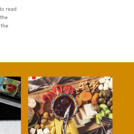
to read
 the
 the