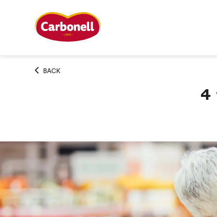
BACK
4